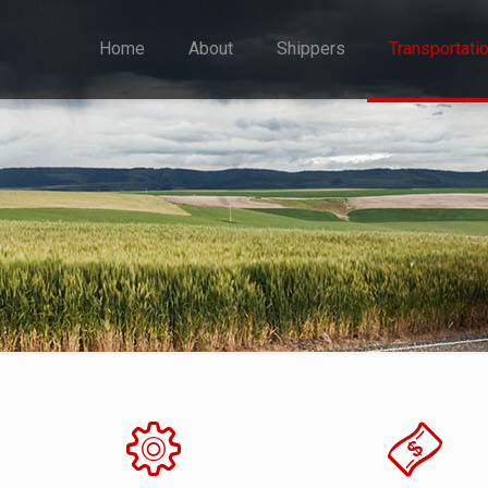
Home
About
Shippers
Transportati