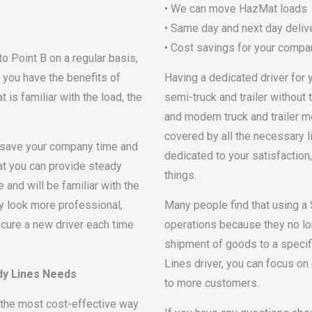
• We can move HazMat loads
• Same day and next day delive
• Cost savings for your compa
 Point B on a regular basis,
t you have the benefits of
Having a dedicated driver for 
is familiar with the load, the
semi-truck and trailer without 
and modern truck and trailer m
covered by all the necessary l
n save your company time and
dedicated to your satisfaction,
hat you can provide steady
things.
e and will be familiar with the
ny look more professional,
Many people find that using a
ure a new driver each time
operations because they no lo
shipment of goods to a specifi
Lines driver, you can focus o
dy Lines Needs
to more customers.
the most cost-effective way