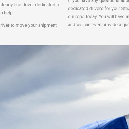
If you have any questions abo
steady line driver dedicated to
dedicated drivers for your Ste
n help.
our reps today. You will have 
and we can even provide a quo
driver to move your shipment.