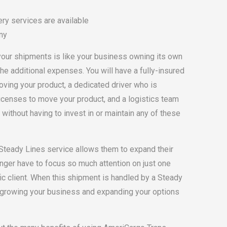
ry services are available
ny
your shipments is like your business owning its own
the additional expenses. You will have a fully-insured
oving your product, a dedicated driver who is
icenses to move your product, and a logistics team
 without having to invest in or maintain any of these
 Steady Lines service allows them to expand their
nger have to focus so much attention on just one
c client. When this shipment is handled by a Steady
n growing your business and expanding your options