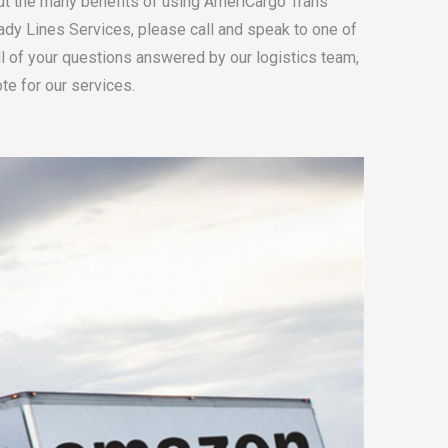
ut the many benefits of using AmeriCargo Trans
ady Lines Services, please call and speak to one of
all of your questions answered by our logistics team,
te for our services.