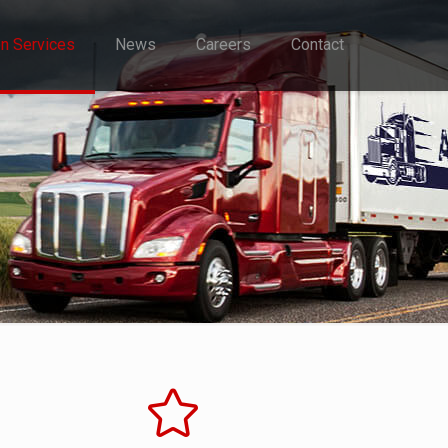
on Services
News
Careers
Contact