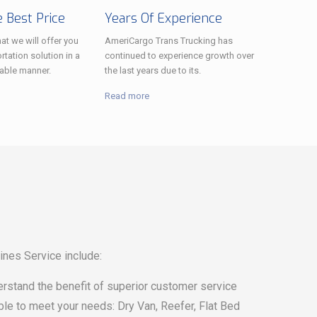
 Best Price
Years Of Experience
at we will offer you
AmeriCargo Trans Trucking has
rtation solution in a
continued to experience growth over
able manner.
the last years due to its.
Read more
ines Service include:
erstand the benefit of superior customer service
able to meet your needs: Dry Van, Reefer, Flat Bed