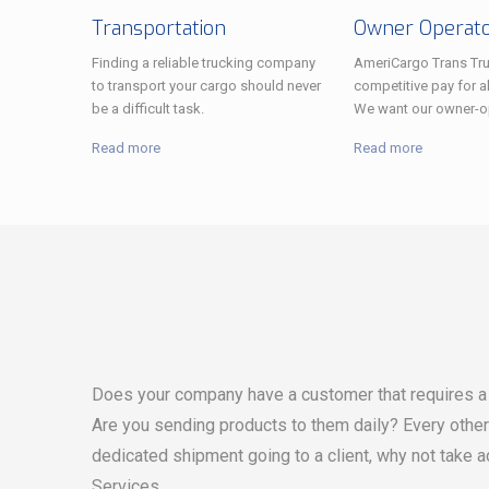
Transportation
Owner Operat
Finding a reliable trucking company
AmeriCargo Trans Tru
to transport your cargo should never
competitive pay for al
be a difficult task.
We want our owner-op
Read more
Read more
Does your company have a customer that requires a 
Are you sending products to them daily? Every othe
dedicated shipment going to a client, why not take 
Services.