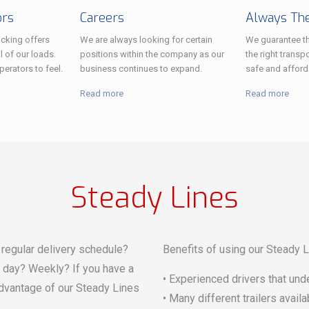
ors
Careers
Always The
cking offers
We are always looking for certain
We guarantee th
l of our loads.
positions within the company as our
the right transpo
erators to feel.
business continues to expand.
safe and afford
Read more
Read more
Steady Lines
regular delivery schedule?
Benefits of using our Steady L
r day? Weekly? If you have a
• Experienced drivers that und
advantage of our Steady Lines
• Many different trailers avail