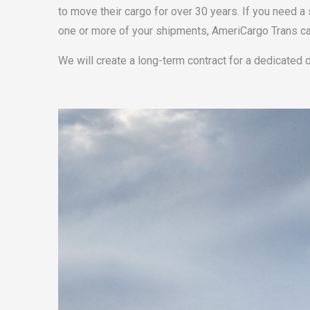
to move their cargo for over 30 years. If you need a 
one or more of your shipments, AmeriCargo Trans ca
We will create a long-term contract for a dedicated 