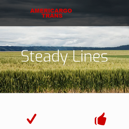
Steady Lines