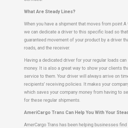
What Are Steady Lines?
When you have a shipment that moves from point A to
we can dedicate a driver to this specific load so tha
guaranteed movement of your product by a driver that 
roads, and the receiver.
Having a dedicated driver for your regular loads ca
money. It is also a great way to show your clients t
service to them. Your driver will always arrive on tim
recipients’ receiving policies. It makes your compa
which saves your company money from having to sec
for these regular shipments.
AmeriCargo Trans Can Help You With Your Stea
AmerCargo Trans has been helping businesses find 