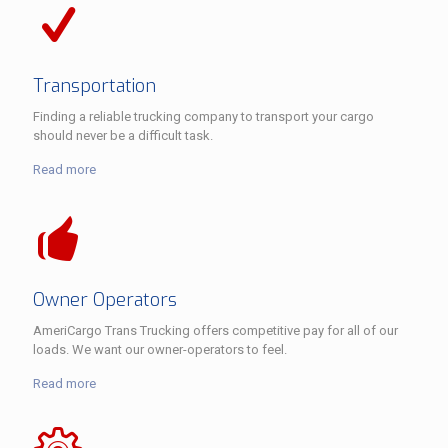
Transportation
Finding a reliable trucking company to transport your cargo
should never be a difficult task.
Read more
Owner Operators
AmeriCargo Trans Trucking offers competitive pay for all of our
loads. We want our owner-operators to feel.
Read more