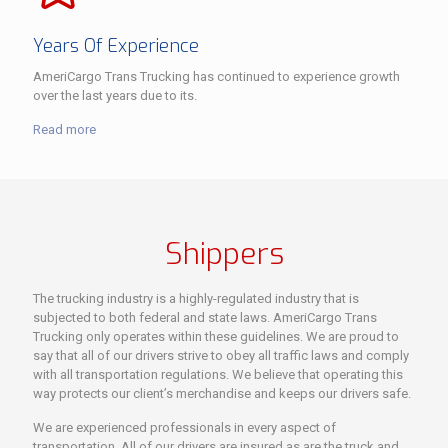
Years Of Experience
AmeriCargo Trans Trucking has continued to experience growth
over the last years due to its.
Read more
Shippers
The trucking industry is a highly-regulated industry that is
subjected to both federal and state laws. AmeriCargo Trans
Trucking only operates within these guidelines. We are proud to
say that all of our drivers strive to obey all traffic laws and comply
with all transportation regulations. We believe that operating this
way protects our client’s merchandise and keeps our drivers safe.
We are experienced professionals in every aspect of
transportation. All of our drivers are insured as are the truck and