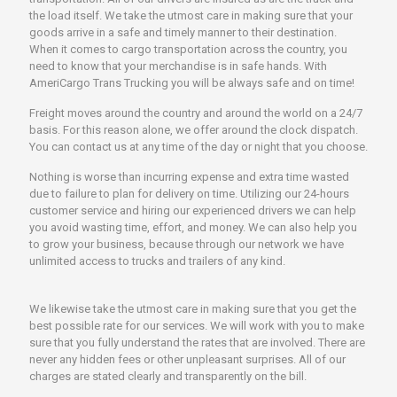
the load itself. We take the utmost care in making sure that your
goods arrive in a safe and timely manner to their destination.
When it comes to cargo transportation across the country, you
need to know that your merchandise is in safe hands. With
AmeriCargo Trans Trucking you will be always safe and on time!
Freight moves around the country and around the world on a 24/7
basis. For this reason alone, we offer around the clock dispatch.
You can contact us at any time of the day or night that you choose.
Nothing is worse than incurring expense and extra time wasted
due to failure to plan for delivery on time. Utilizing our 24-hours
customer service and hiring our experienced drivers we can help
you avoid wasting time, effort, and money. We can also help you
to grow your business, because through our network we have
unlimited access to trucks and trailers of any kind.
We likewise take the utmost care in making sure that you get the
best possible rate for our services. We will work with you to make
sure that you fully understand the rates that are involved. There are
never any hidden fees or other unpleasant surprises. All of our
charges are stated clearly and transparently on the bill.