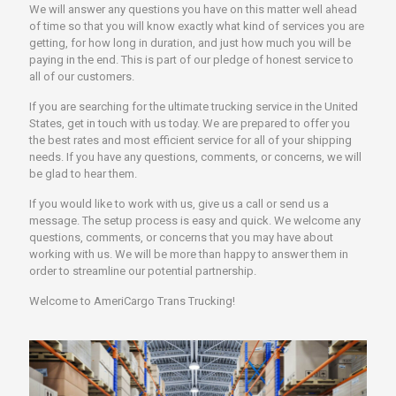
We will answer any questions you have on this matter well ahead
of time so that you will know exactly what kind of services you are
getting, for how long in duration, and just how much you will be
paying in the end. This is part of our pledge of honest service to
all of our customers.
If you are searching for the ultimate trucking service in the United
States, get in touch with us today. We are prepared to offer you
the best rates and most efficient service for all of your shipping
needs. If you have any questions, comments, or concerns, we will
be glad to hear them.
If you would like to work with us, give us a call or send us a
message. The setup process is easy and quick. We welcome any
questions, comments, or concerns that you may have about
working with us. We will be more than happy to answer them in
order to streamline our potential partnership.
Welcome to AmeriCargo Trans Trucking!