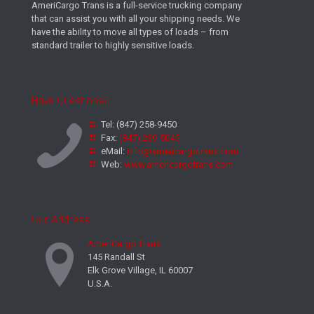
AmeriCargo Trans is a full-service trucking company
that can assist you with all your shipping needs. We
have the ability to move all types of loads – from
standard trailer to highly sensitive loads.
Have Questions?
Tel:
(847) 258-9450
Fax:
(847) 239-5045
eMail:
info@americargotrans.com
Web:
www.americargotrans.com
Our Address
AmeriCargo Trans
145 Randall St
Elk Grove Village, IL 60007
U.S.A.