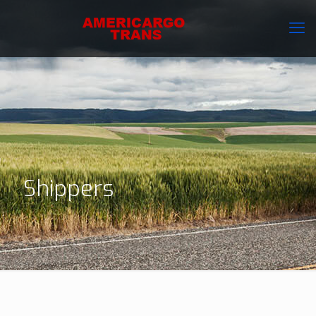
Shippers