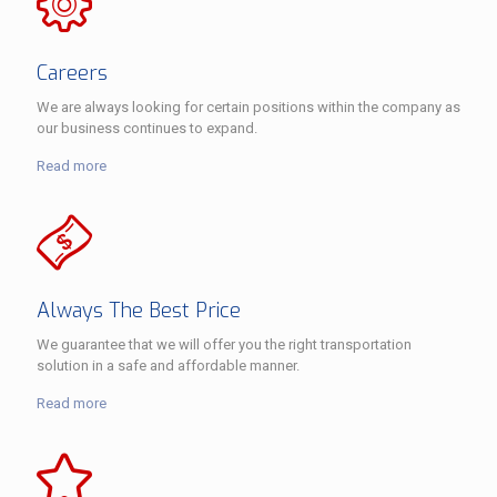
Careers
We are always looking for certain positions within the company as
our business continues to expand.
Read more
Always The Best Price
We guarantee that we will offer you the right transportation
solution in a safe and affordable manner.
Read more