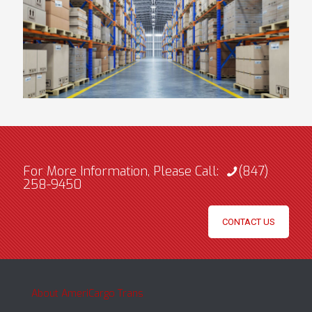
For More Information, Please Call:
(847)
258-9450
CONTACT US
About AmeriCargo Trans