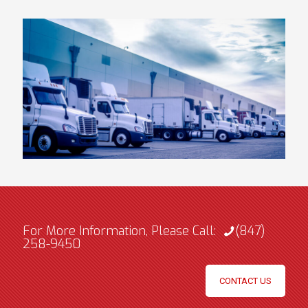
For More Information, Please Call:
(847)
258-9450
CONTACT US