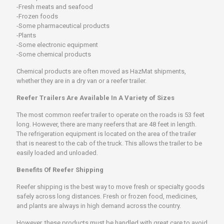
-Fresh meats and seafood
-Frozen foods
-Some pharmaceutical products
-Plants
-Some electronic equipment
-Some chemical products
Chemical products are often moved as HazMat shipments,
whether they are in a dry van or a reefer trailer.
Reefer Trailers Are Available In A Variety of Sizes
The most common reefer trailer to operate on the roads is 53 feet
long. However, there are many reefers that are 48 feet in length.
The refrigeration equipment is located on the area of the trailer
that is nearest to the cab of the truck. This allows the trailer to be
easily loaded and unloaded.
Benefits Of Reefer Shipping
Reefer shipping is the best way to move fresh or specialty goods
safely across long distances. Fresh or frozen food, medicines,
and plants are always in high demand across the country.
However, these products must be handled with great care to avoid