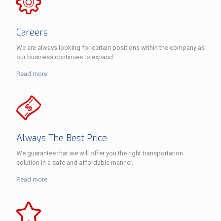
Careers
We are always looking for certain positions within the company as
our business continues to expand.
Read more
Always The Best Price
We guarantee that we will offer you the right transportation
solution in a safe and affordable manner.
Read more