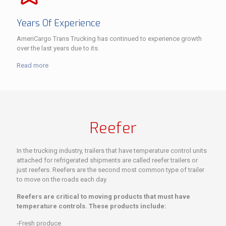
Years Of Experience
AmeriCargo Trans Trucking has continued to experience growth
over the last years due to its.
Read more
Reefer
In the trucking industry, trailers that have temperature control units
attached for refrigerated shipments are called reefer trailers or
just reefers. Reefers are the second most common type of trailer
to move on the roads each day.
Reefers are critical to moving products that must have
temperature controls. These products include:
-Fresh produce