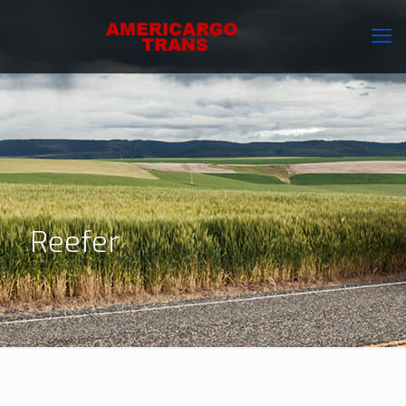
Reefer