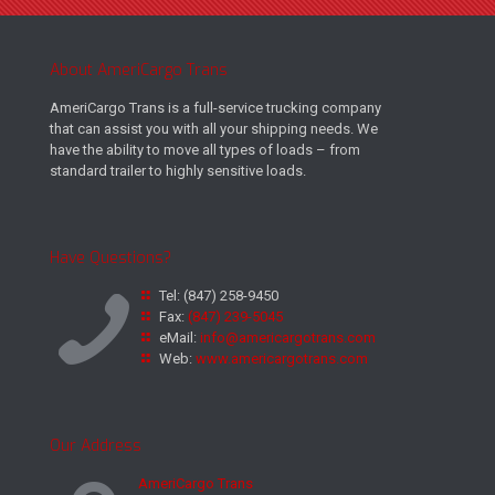
About AmeriCargo Trans
AmeriCargo Trans is a full-service trucking company
that can assist you with all your shipping needs. We
have the ability to move all types of loads – from
standard trailer to highly sensitive loads.
Have Questions?
Tel:
(847) 258-9450
Fax:
(847) 239-5045
eMail:
info@americargotrans.com
Web:
www.americargotrans.com
Our Address
AmeriCargo Trans