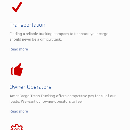
Transportation
Finding a reliable trucking company to transport your cargo
should never be a difficult task.
Read more
Owner Operators
AmeriCargo Trans Trucking offers competitive pay for all of our
loads. We want our owner-operators to feel.
Read more