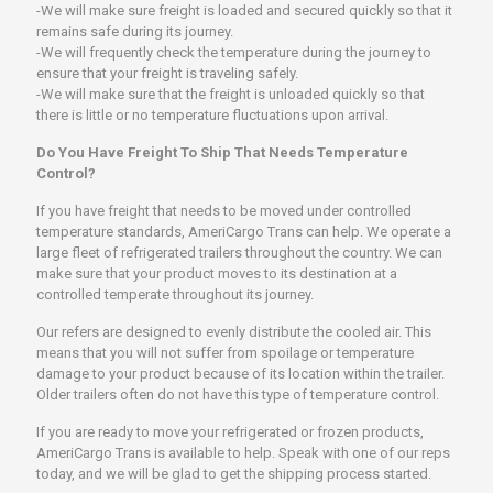
-We will make sure freight is loaded and secured quickly so that it
remains safe during its journey.
-We will frequently check the temperature during the journey to
ensure that your freight is traveling safely.
-We will make sure that the freight is unloaded quickly so that
there is little or no temperature fluctuations upon arrival.
Do You Have Freight To Ship That Needs Temperature
Control?
If you have freight that needs to be moved under controlled
temperature standards, AmeriCargo Trans can help. We operate a
large fleet of refrigerated trailers throughout the country. We can
make sure that your product moves to its destination at a
controlled temperate throughout its journey.
Our refers are designed to evenly distribute the cooled air. This
means that you will not suffer from spoilage or temperature
damage to your product because of its location within the trailer.
Older trailers often do not have this type of temperature control.
If you are ready to move your refrigerated or frozen products,
AmeriCargo Trans is available to help. Speak with one of our reps
today, and we will be glad to get the shipping process started.