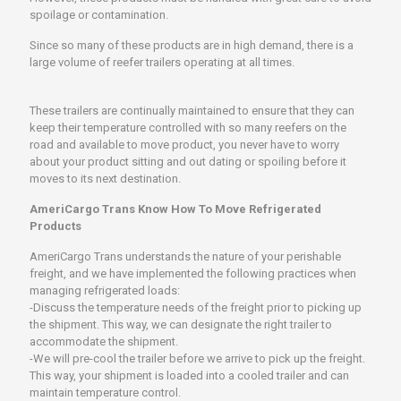
spoilage or contamination.
Since so many of these products are in high demand, there is a
large volume of reefer trailers operating at all times.
These trailers are continually maintained to ensure that they can
keep their temperature controlled with so many reefers on the
road and available to move product, you never have to worry
about your product sitting and out dating or spoiling before it
moves to its next destination.
AmeriCargo Trans Know How To Move Refrigerated
Products
AmeriCargo Trans understands the nature of your perishable
freight, and we have implemented the following practices when
managing refrigerated loads:
-Discuss the temperature needs of the freight prior to picking up
the shipment. This way, we can designate the right trailer to
accommodate the shipment.
-We will pre-cool the trailer before we arrive to pick up the freight.
This way, your shipment is loaded into a cooled trailer and can
maintain temperature control.