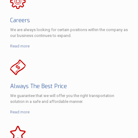
Careers
We are always looking for certain positions within the company as
our business continues to expand.
Read more
Always The Best Price
We guarantee that we will offer you the right transportation
solution in a safe and affordable manner.
Read more