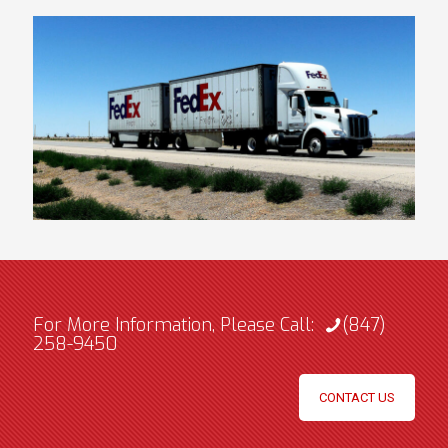
For More Information, Please Call:
(847)
258-9450
CONTACT US