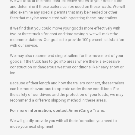
We will look at the most cost-effective routes to your destination
and determine if these trailers can be used on these roads. We will
also examine any special permits that may be needed or other
fees that may be associated with operating these long trailers.
If we find that you could move your goods more effectively with
two or three trucks for cost and time savings, we will make the
recommendations. Our goal is to provide 100 percent satisfaction
with our service.
We may also recommend single trailers for the movement of your
goods if the truck has to go into areas where there is excessive
construction or dangerous weather conditions like heavy snow or
ice.
Because of their length and how the trailers connect, these trailers
can be more hazardous to operate under those conditions. For
the safety of our drivers and the protection of your loads, we may
recommend a different shipping method in these areas.
For more information, contact AmeriCargo Trans.
We will gladly provide you with all the information you need to
move your next shipment.