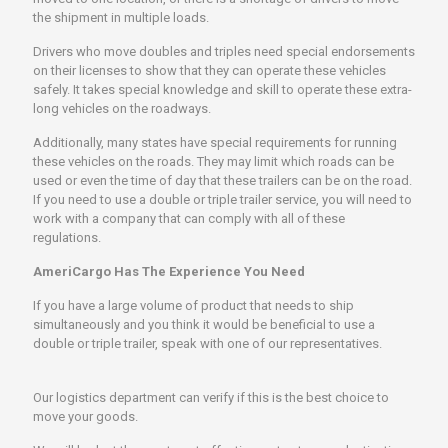
the shipment in multiple loads.
Drivers who move doubles and triples need special endorsements
on their licenses to show that they can operate these vehicles
safely. It takes special knowledge and skill to operate these extra-
long vehicles on the roadways.
Additionally, many states have special requirements for running
these vehicles on the roads. They may limit which roads can be
used or even the time of day that these trailers can be on the road.
If you need to use a double or triple trailer service, you will need to
work with a company that can comply with all of these
regulations.
AmeriCargo Has The Experience You Need
If you have a large volume of product that needs to ship
simultaneously and you think it would be beneficial to use a
double or triple trailer, speak with one of our representatives.
Our logistics department can verify if this is the best choice to
move your goods.