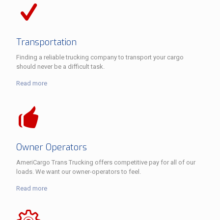
Transportation
Finding a reliable trucking company to transport your cargo
should never be a difficult task.
Read more
Owner Operators
AmeriCargo Trans Trucking offers competitive pay for all of our
loads. We want our owner-operators to feel.
Read more