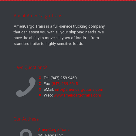
About AmeriCargo Trans
AmeriCargo Trans is a full-service trucking company
that can assist you with all your shipping needs. We
have the ability to move all types of loads – from
standard trailer to highly sensitive loads.
Have Questions?
Tel:
(847) 258-9450
Fax:
(847) 239-5045
eMail:
info@americargotrans.com
Web:
www.americargotrans.com
Our Address
AmeriCargo Trans
145 Randall St