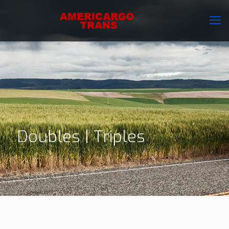
Doubles | Triples