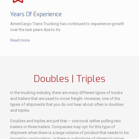
Years Of Experience
AmeriCargo Trans Trucking has continued to experience growth
over the last years due to its.
Read more
Doubles | Triples
In the trucking industry, there are many different types of trucks
and trailers that are used to move freight. However, one of the
types of shipments that you do not hear about often is doubles
and triples.
Doubles and triples are just that – one truck wither pulling two
trailers or three trailers. Companies may opt for this type of
shipment when there is a large volume of product that needs to be
moved to one location, or there is a shortage of drivers to move