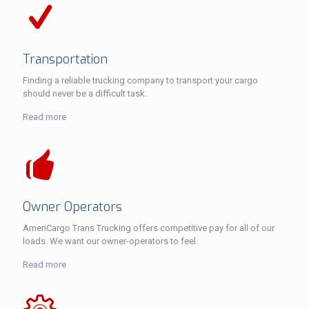
Transportation
Finding a reliable trucking company to transport your cargo
should never be a difficult task.
Read more
Owner Operators
AmeriCargo Trans Trucking offers competitive pay for all of our
loads. We want our owner-operators to feel.
Read more