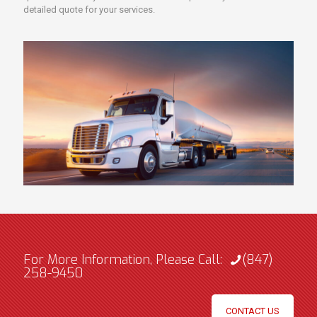
detailed quote for your services.
For More Information, Please Call:
(847)
258-9450
CONTACT US