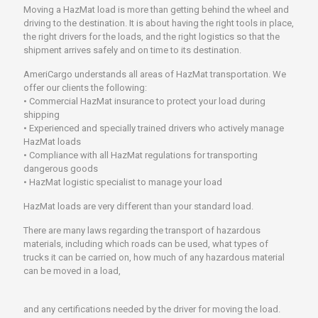
Moving a HazMat load is more than getting behind the wheel and
driving to the destination. It is about having the right tools in place,
the right drivers for the loads, and the right logistics so that the
shipment arrives safely and on time to its destination.
AmeriCargo understands all areas of HazMat transportation. We
offer our clients the following:
• Commercial HazMat insurance to protect your load during
shipping
• Experienced and specially trained drivers who actively manage
HazMat loads
• Compliance with all HazMat regulations for transporting
dangerous goods
• HazMat logistic specialist to manage your load
HazMat loads are very different than your standard load.
There are many laws regarding the transport of hazardous
materials, including which roads can be used, what types of
trucks it can be carried on, how much of any hazardous material
can be moved in a load,
and any certifications needed by the driver for moving the load.