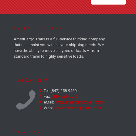
About AmeriCargo Trans
AmeriCargo Trans is a full-service trucking company
that can assist you with all your shipping needs. We
have the ability to move all types of loads – from
standard trailer to highly sensitive loads.
Have Questions?
Tel:
(847) 258-9450
Fax:
(847) 239-5045
eMail:
info@americargotrans.com
Web:
www.americargotrans.com
Our Address