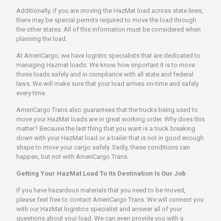
Additionally, if you are moving the HazMat load across state lines,
there may be special permits required to move the load through
the other states. All of this information must be considered when
planning the load.
At AmeriCargo, we have logistic specialists that are dedicated to
managing Hazmat loads. We know how important it is to move
these loads safely and in compliance with all state and federal
laws. We will make sure that your load arrives on-time and safely
every time.
AmeriCargo Trans also guarantees that the trucks being used to
move your HazMat loads are in great working order. Why does this
matter? Because the last thing that you want is a truck breaking
down with your HazMat load or a trailer that is not in good enough
shape to move your cargo safely. Sadly, these conditions can
happen, but not with AmeriCargo Trans.
Getting Your HazMat Load To Its Destination Is Our Job
If you have hazardous materials that you need to be moved,
please feel free to contact AmeriCargo Trans. We will connect you
with our HazMat logistics specialist and answer all of your
questions about your load. We can even provide you with a