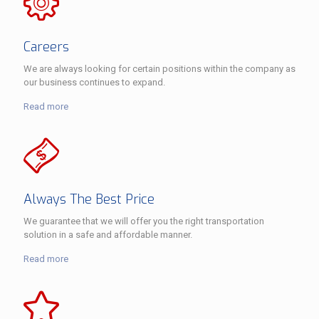
Careers
We are always looking for certain positions within the company as
our business continues to expand.
Read more
Always The Best Price
We guarantee that we will offer you the right transportation
solution in a safe and affordable manner.
Read more