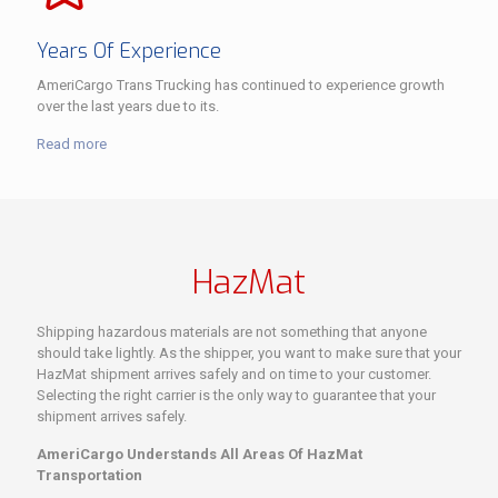
Years Of Experience
AmeriCargo Trans Trucking has continued to experience growth
over the last years due to its.
Read more
HazMat
Shipping hazardous materials are not something that anyone
should take lightly. As the shipper, you want to make sure that your
HazMat shipment arrives safely and on time to your customer.
Selecting the right carrier is the only way to guarantee that your
shipment arrives safely.
AmeriCargo Understands All Areas Of HazMat
Transportation