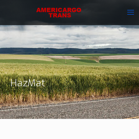
HazMat