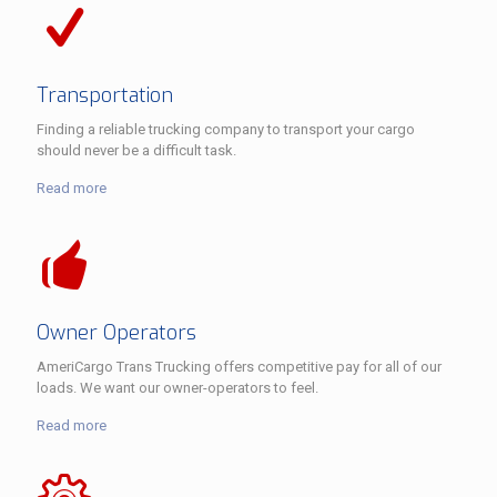
Transportation
Finding a reliable trucking company to transport your cargo
should never be a difficult task.
Read more
Owner Operators
AmeriCargo Trans Trucking offers competitive pay for all of our
loads. We want our owner-operators to feel.
Read more