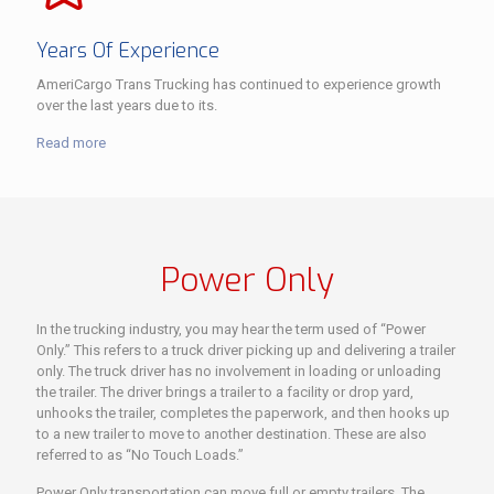
Years Of Experience
AmeriCargo Trans Trucking has continued to experience growth
over the last years due to its.
Read more
Power Only
In the trucking industry, you may hear the term used of “Power
Only.” This refers to a truck driver picking up and delivering a trailer
only. The truck driver has no involvement in loading or unloading
the trailer. The driver brings a trailer to a facility or drop yard,
unhooks the trailer, completes the paperwork, and then hooks up
to a new trailer to move to another destination. These are also
referred to as “No Touch Loads.”
Power Only transportation can move full or empty trailers. The