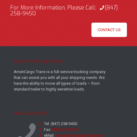
For More Information, Please Call:
(847)
258-9450
CONTACT US
About AmeriCargo Trans
AmeriCargo Trans is a full-service trucking company
that can assist you with all your shipping needs. We
have the ability to move all types of loads – from
standard trailer to highly sensitive loads.
Have Questions?
Tel:
(847) 258-9450
Fax:
(847) 239-5045
eMail:
info@americargotrans.com