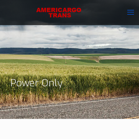
Power Only