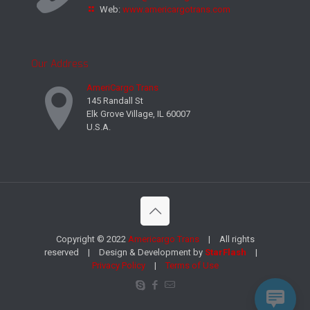
Web:
www.americargotrans.com
Our Address
AmeriCargo Trans
145 Randall St
Elk Grove Village, IL 60007
U.S.A.
Copyright © 2022
Americargo Trans
| All rights
reserved | Design & Development by
StarFlash
|
Privacy Policy
|
Terms of Use