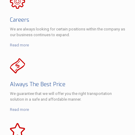
Careers
We are always looking for certain positions within the company as
our business continues to expand.
Read more
Always The Best Price
We guarantee that we will offer you the right transportation
solution in a safe and affordable manner.
Read more