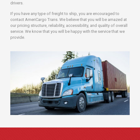
drivers.
If you have any type of freight to ship, you are encouraged to
contact AmeriCargo Trans. We believe that you will be amazed at
our pricing structure, reliability, accessibility, and quality of overall
service. We know that you will be happy with the service that we
provide.