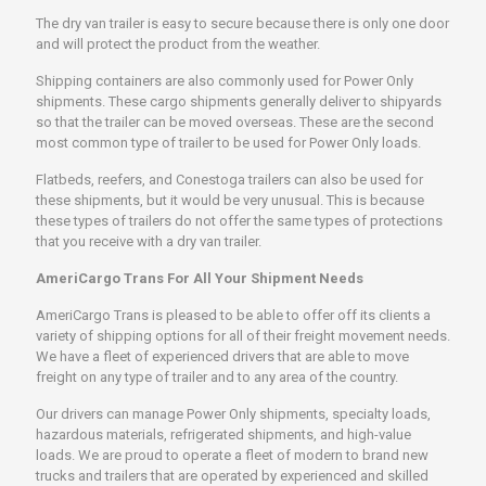
The dry van trailer is easy to secure because there is only one door
and will protect the product from the weather.
Shipping containers are also commonly used for Power Only
shipments. These cargo shipments generally deliver to shipyards
so that the trailer can be moved overseas. These are the second
most common type of trailer to be used for Power Only loads.
Flatbeds, reefers, and Conestoga trailers can also be used for
these shipments, but it would be very unusual. This is because
these types of trailers do not offer the same types of protections
that you receive with a dry van trailer.
AmeriCargo Trans For All Your Shipment Needs
AmeriCargo Trans is pleased to be able to offer off its clients a
variety of shipping options for all of their freight movement needs.
We have a fleet of experienced drivers that are able to move
freight on any type of trailer and to any area of the country.
Our drivers can manage Power Only shipments, specialty loads,
hazardous materials, refrigerated shipments, and high-value
loads. We are proud to operate a fleet of modern to brand new
trucks and trailers that are operated by experienced and skilled