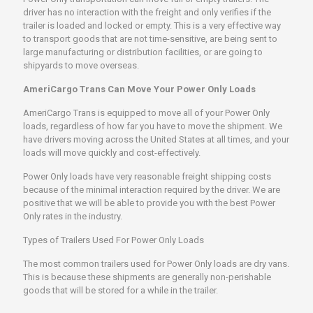
driver has no interaction with the freight and only verifies if the
trailer is loaded and locked or empty. This is a very effective way
to transport goods that are not time-sensitive, are being sent to
large manufacturing or distribution facilities, or are going to
shipyards to move overseas.
AmeriCargo Trans Can Move Your Power Only Loads
AmeriCargo Trans is equipped to move all of your Power Only
loads, regardless of how far you have to move the shipment. We
have drivers moving across the United States at all times, and your
loads will move quickly and cost-effectively.
Power Only loads have very reasonable freight shipping costs
because of the minimal interaction required by the driver. We are
positive that we will be able to provide you with the best Power
Only rates in the industry.
Types of Trailers Used For Power Only Loads
The most common trailers used for Power Only loads are dry vans.
This is because these shipments are generally non-perishable
goods that will be stored for a while in the trailer.